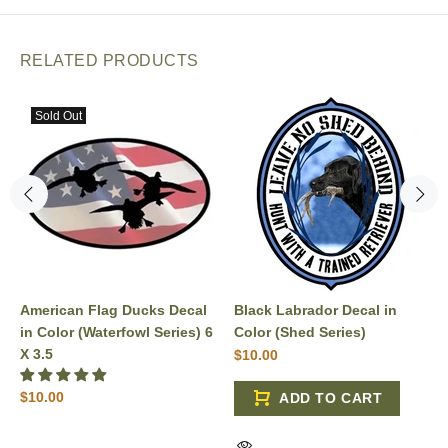
RELATED PRODUCTS
Sold Out
American Flag Ducks Decal
Black Labrador Decal in
in Color (Waterfowl Series) 6
Color (Shed Series)
X 3.5
$10.00
$10.00
ADD TO CART