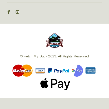
© Fetch My Duck 2023. All Rights Reserved