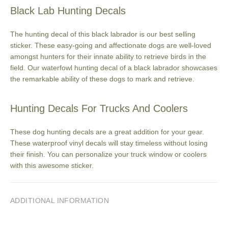
Black Lab Hunting Decals
The hunting decal of this black labrador is our best selling
sticker. These easy-going and affectionate dogs are well-loved
amongst hunters for their innate ability to retrieve birds in the
field. Our waterfowl hunting decal of a black labrador showcases
the remarkable ability of these dogs to mark and retrieve.
Hunting Decals For Trucks And Coolers
These dog hunting decals are a great addition for your gear.
These waterproof vinyl decals will stay timeless without losing
their finish. You can personalize your truck window or coolers
with this awesome sticker.
ADDITIONAL INFORMATION