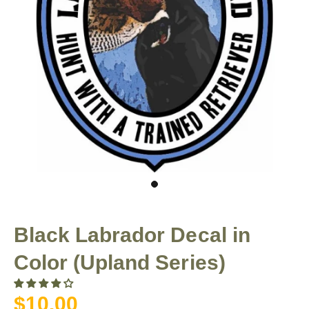
Black Labrador Decal in
Color (Upland Series)
$10.00