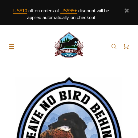
US$10
off on orders of
US$95+
discount will be
applied automatically on checkout