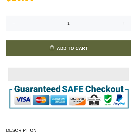
ADD TO CART
DESCRIPTION