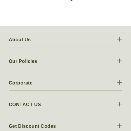
About Us
Our Policies
Corporate
CONTACT US
Get Discount Codes